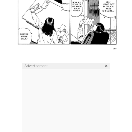
×
Advertisement