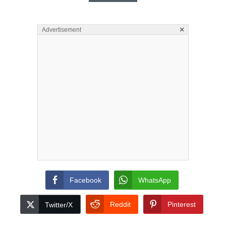
×
Advertisement
Facebook
WhatsApp
Reddit
Pinterest
Twitter/X