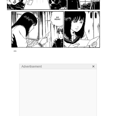
×
Advertisement