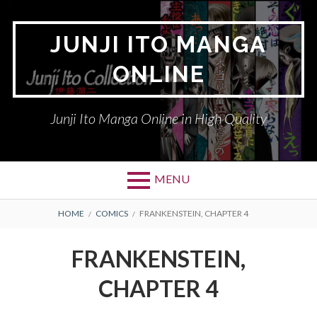
Skip
to
JUNJI ITO MANGA
content
ONLINE
Junji Ito Manga Online in High Quality
MENU
BREADCRUMBS
HOME
COMICS
FRANKENSTEIN, CHAPTER 4
FRANKENSTEIN,
CHAPTER 4