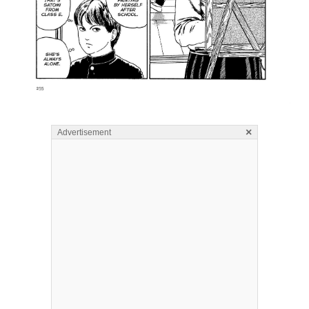
×
Advertisement