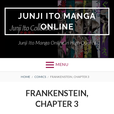
Skip
to
JUNJI ITO MANGA
content
ONLINE
Junji Ito Manga Online in High Quality
MENU
BREADCRUMBS
HOME
COMICS
FRANKENSTEIN, CHAPTER 3
FRANKENSTEIN,
CHAPTER 3