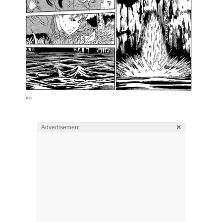
×
Advertisement