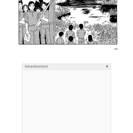
×
Advertisement