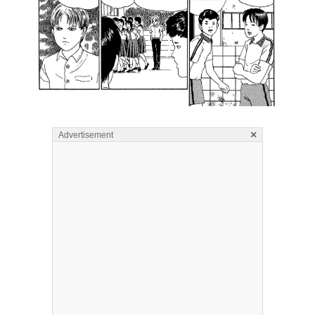
×
Advertisement