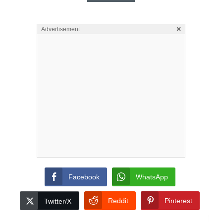
×
Advertisement
Facebook
WhatsApp
Reddit
Pinterest
Twitter/X