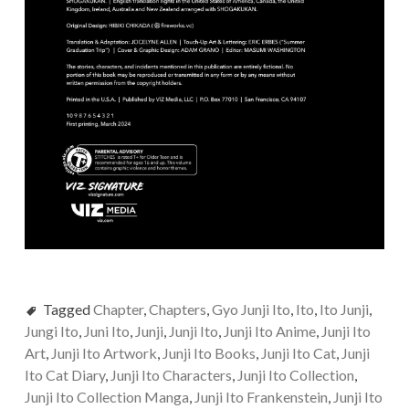
Tagged
Chapter
,
Chapters
,
Gyo Junji Ito
,
Ito
,
Ito Junji
,
Jungi Ito
,
Juni Ito
,
Junji
,
Junji Ito
,
Junji Ito Anime
,
Junji Ito
Art
,
Junji Ito Artwork
,
Junji Ito Books
,
Junji Ito Cat
,
Junji
Ito Cat Diary
,
Junji Ito Characters
,
Junji Ito Collection
,
Junji Ito Collection Manga
,
Junji Ito Frankenstein
,
Junji Ito