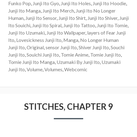
Funko Pop
,
Junji Ito Gyo
,
Junji Ito Holes
,
Junji Ito Hoodie
,
Junji Ito Manga
,
Junji Ito Merch
,
Junji Ito No Longer
Human
,
Junji Ito Sensor
,
Junji Ito Shirt
,
Junji Ito Shiver
,
Junji
Ito Souichi
,
Junji Ito Spiral
,
Junji Ito Tattoo
,
Junji Ito Tomie
,
Junji Ito Uzumaki
,
Junji Ito Wallpaper
,
layers of Fear Junji
Ito
,
Lovesickness Junji Ito
,
Manga
,
No Longer Human
Junji Ito
,
Original
,
sensor Junji Ito
,
Shiver Junji Ito
,
Souchi
Junji Ito
,
Souichi Junji Ito
,
Tomie Anime
,
Tomie Junji Ito
,
Tomie Junji Ito Manga
,
Uzumaki By Junji Ito
,
Uzumaki
Junji Ito
,
Volume
,
Volumes
,
Webcomic
STITCHES, CHAPTER 9