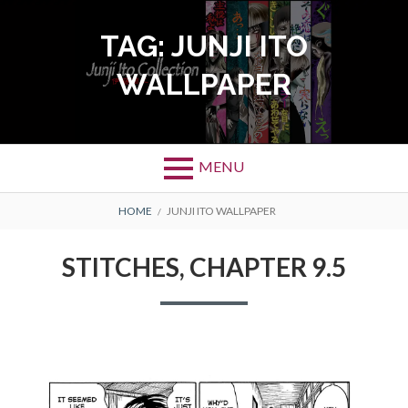
Skip
to
TAG:
JUNJI ITO
content
WALLPAPER
MENU
BREADCRUMBS
HOME
JUNJI ITO WALLPAPER
STITCHES, CHAPTER 9.5