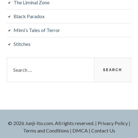
The Liminal Zone
Black Paradox
Mimi’s Tales of Terror
Stitches
Search
for:
© 2026 Junji-Ito.com. All rights reserved.
|
Privacy Policy
|
Terms and Conditions
|
DMCA
|
Contact Us