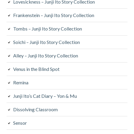
Lovesickness – Junji Ito Story Collection
Frankenstein – Junji Ito Story Collection
Tombs – Junji Ito Story Collection
Soichi – Junji Ito Story Collection
Alley – Junji Ito Story Collection
Venus in the Blind Spot
Remina
Junji Ito’s Cat Diary – Yon & Mu
Dissolving Classroom
Sensor