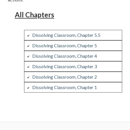
All Chapters
Dissolving Classroom, Chapter 5.5
Dissolving Classroom, Chapter 5
Dissolving Classroom, Chapter 4
Dissolving Classroom, Chapter 3
Dissolving Classroom, Chapter 2
Dissolving Classroom, Chapter 1