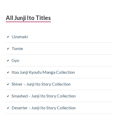
All Junji Ito Titles
Uzumaki
Tomie
Gyo
Itou Junji Kyoufu Manga Collection
Shiver – Junji Ito Story Collection
Smashed – Junji Ito Story Collection
Deserter – Junji Ito Story Collection