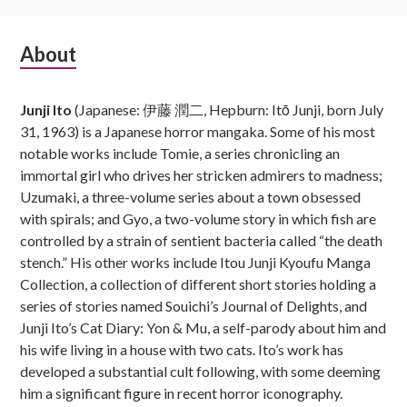
Subsidiary
About
Sidebar
Junji Ito
(Japanese: 伊藤 潤二, Hepburn: Itō Junji, born July
31, 1963) is a Japanese horror mangaka. Some of his most
notable works include Tomie, a series chronicling an
immortal girl who drives her stricken admirers to madness;
Uzumaki, a three-volume series about a town obsessed
with spirals; and Gyo, a two-volume story in which fish are
controlled by a strain of sentient bacteria called “the death
stench.” His other works include Itou Junji Kyoufu Manga
Collection, a collection of different short stories holding a
series of stories named Souichi’s Journal of Delights, and
Junji Ito’s Cat Diary: Yon & Mu, a self-parody about him and
his wife living in a house with two cats. Ito’s work has
developed a substantial cult following, with some deeming
him a significant figure in recent horror iconography.