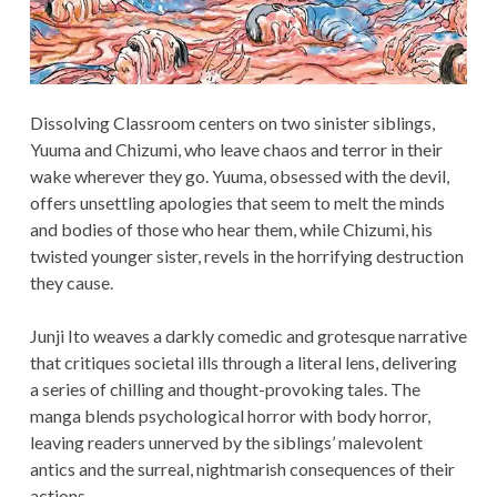
Dissolving Classroom centers on two sinister siblings,
Yuuma and Chizumi, who leave chaos and terror in their
wake wherever they go. Yuuma, obsessed with the devil,
offers unsettling apologies that seem to melt the minds
and bodies of those who hear them, while Chizumi, his
twisted younger sister, revels in the horrifying destruction
they cause.
Junji Ito weaves a darkly comedic and grotesque narrative
that critiques societal ills through a literal lens, delivering
a series of chilling and thought-provoking tales. The
manga blends psychological horror with body horror,
leaving readers unnerved by the siblings’ malevolent
antics and the surreal, nightmarish consequences of their
actions.