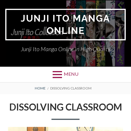
Skip
to
JUNJI ITO MANGA
content
ONLINE
Junji Ito Manga Online in High Quality
MENU
BREADCRUMBS
HOME
DISSOLVING CLASSROOM
DISSOLVING CLASSROOM