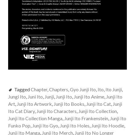
Tagged
Chapter
,
Chapters
,
Gyo Junji Ito
,
Ito
,
Ito Junji
,
Jungi Ito
,
Juni Ito
,
Junji
,
Junji Ito
,
Junji Ito Anime
,
Junji Ito
Art
,
Junji Ito Artwork
,
Junji Ito Books
,
Junji Ito Cat
,
Junji
Ito Cat Diary
,
Junji Ito Characters
,
Junji Ito Collection
,
Junji Ito Collection Manga
,
Junji Ito Frankenstein
,
Junji Ito
Funko Pop
,
Junji Ito Gyo
,
Junji Ito Holes
,
Junji Ito Hoodie
,
Junji Ito Manga
,
Junji Ito Merch
,
Junji Ito No Longer