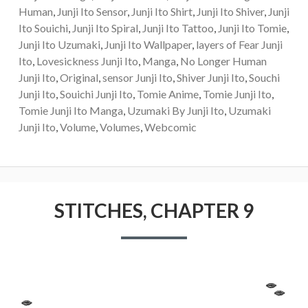
Human
,
Junji Ito Sensor
,
Junji Ito Shirt
,
Junji Ito Shiver
,
Junji
Ito Souichi
,
Junji Ito Spiral
,
Junji Ito Tattoo
,
Junji Ito Tomie
,
Junji Ito Uzumaki
,
Junji Ito Wallpaper
,
layers of Fear Junji
Ito
,
Lovesickness Junji Ito
,
Manga
,
No Longer Human
Junji Ito
,
Original
,
sensor Junji Ito
,
Shiver Junji Ito
,
Souchi
Junji Ito
,
Souichi Junji Ito
,
Tomie Anime
,
Tomie Junji Ito
,
Tomie Junji Ito Manga
,
Uzumaki By Junji Ito
,
Uzumaki
Junji Ito
,
Volume
,
Volumes
,
Webcomic
STITCHES, CHAPTER 9