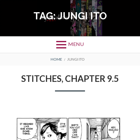
Skip
to
TAG:
JUNGI ITO
content
MENU
BREADCRUMBS
HOME
JUNGI ITO
STITCHES, CHAPTER 9.5