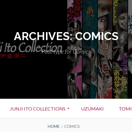
ARCHIVES:
COMICS
Post type for Comics
JUNJI ITO COLLECTIONS
UZUMAKI
TOMI
HOME
COMICS