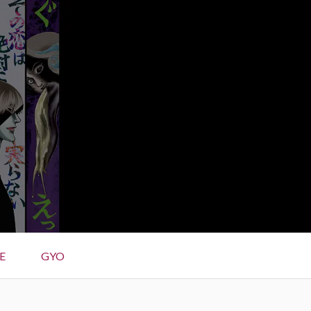
E
GYO