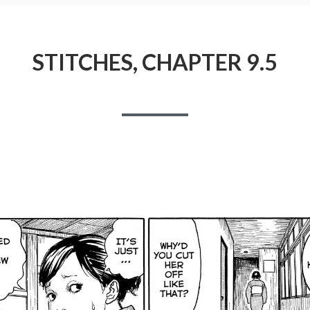
STITCHES, CHAPTER 9.5