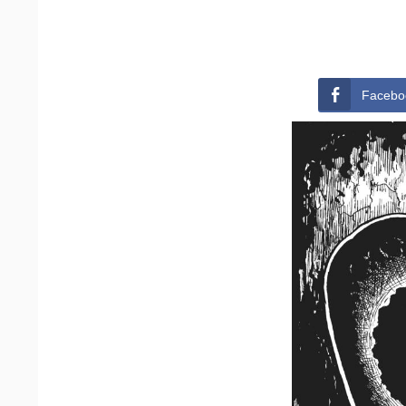
Facebo