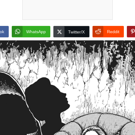
ok
WhatsApp
Reddit
Twitter/X