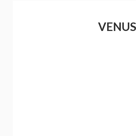
VENUS 