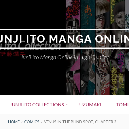
UNJI ITO MANGA ONLI
Junji Ito Manga Online in High Quality
JUNJI ITO COLLECTIONS
UZUMAKI
TOMI
HOME
COMICS
VENUS IN THE BLIND SPOT, CHAPTER 2