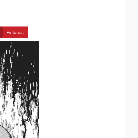
Pinterest