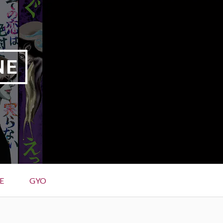
NE
E
GYO