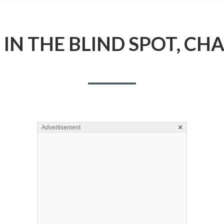
IN THE BLIND SPOT, CH
×
Advertisement