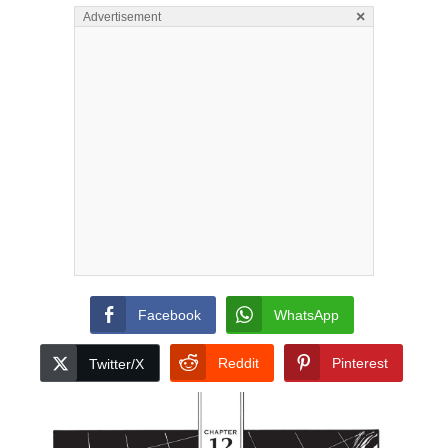
×
Advertisement
Facebook
WhatsApp
Reddit
Pinterest
Twitter/X