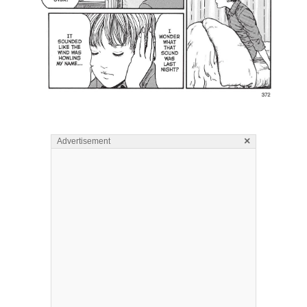
×
Advertisement