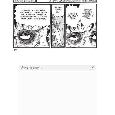
×
Advertisement