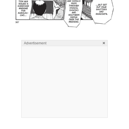
×
Advertisement