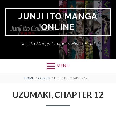
Skip
to
JUNJI ITO MANGA
content
ONLINE
Junji Ito Manga Online in High Quality
MENU
BREADCRUMBS
HOME
COMICS
UZUMAKI, CHAPTER 12
UZUMAKI, CHAPTER 12