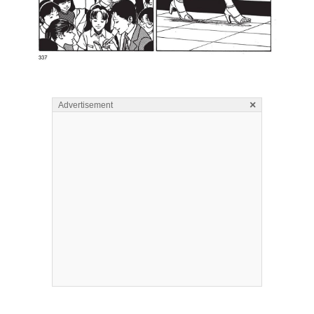
×
Advertisement