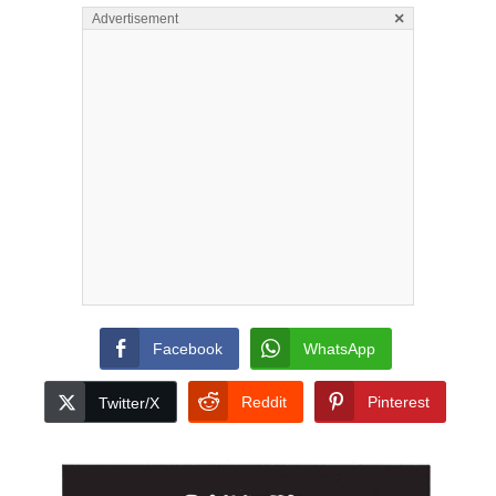
×
Advertisement
Facebook
WhatsApp
Reddit
Pinterest
Twitter/X