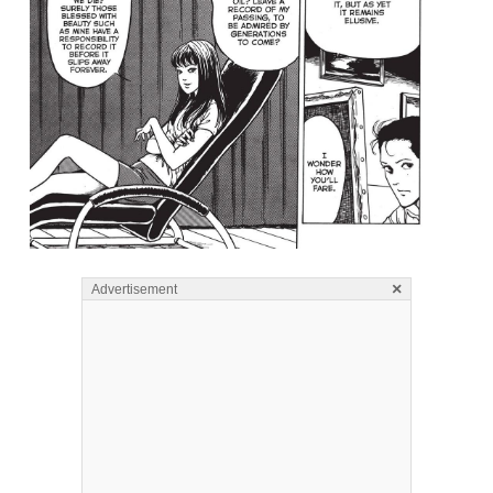
×
Advertisement