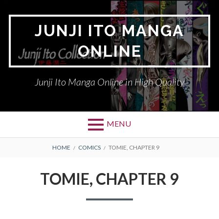
Skip
to
JUNJI ITO MANGA
content
ONLINE
Junji Ito Manga Online in High Quality
MENU
BREADCRUMBS
HOME
COMICS
TOMIE, CHAPTER 9
TOMIE, CHAPTER 9