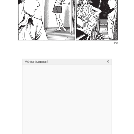
×
Advertisement