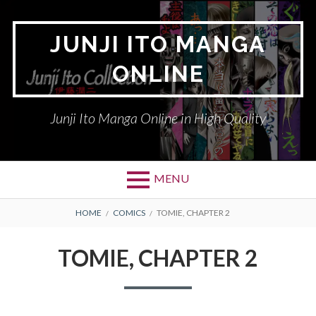
Skip
to
JUNJI ITO MANGA
content
ONLINE
Junji Ito Manga Online in High Quality
MENU
BREADCRUMBS
HOME
COMICS
TOMIE, CHAPTER 2
TOMIE, CHAPTER 2