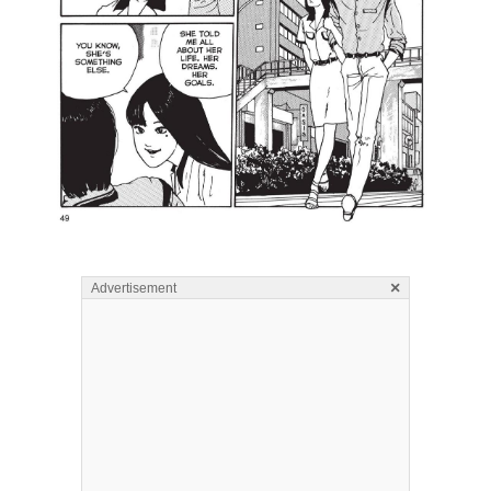
×
Advertisement