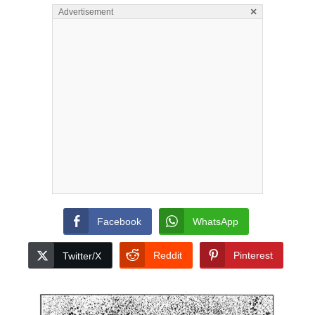
×
Advertisement
Facebook
WhatsApp
Reddit
Pinterest
Twitter/X