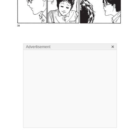
×
Advertisement