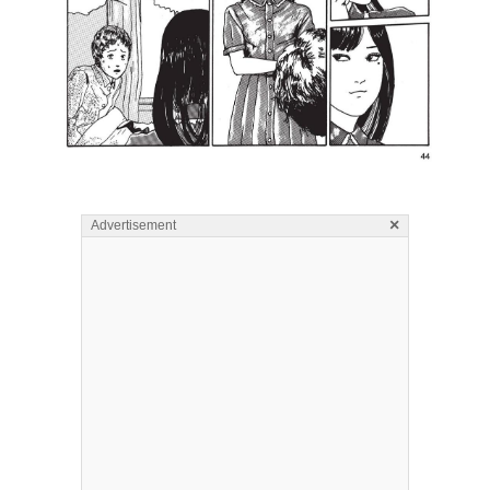
×
Advertisement