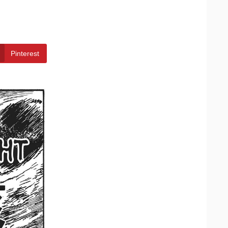
Pinterest