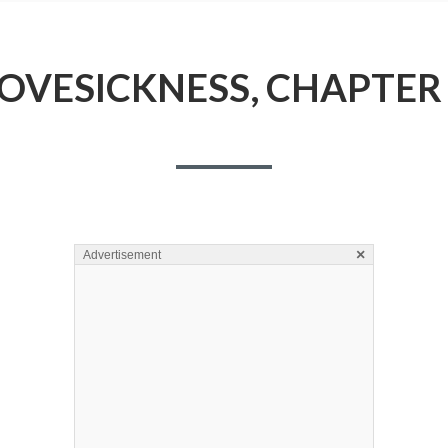
OVESICKNESS, CHAPTER
×
Advertisement