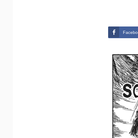
Facebo