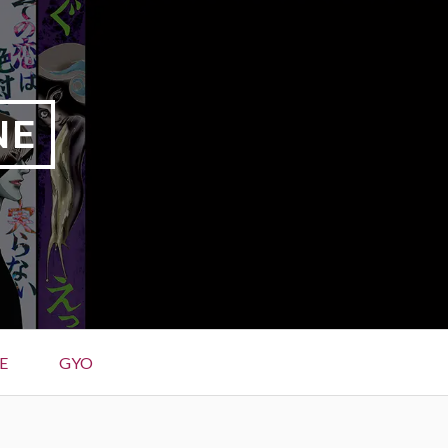
NE
E
GYO