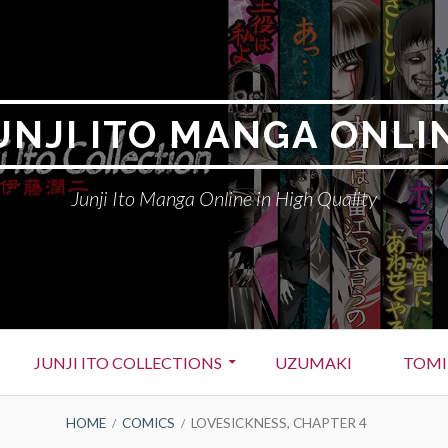
UNJI ITO MANGA ONLI
Junji Ito Manga Online in High Quality
JUNJI ITO COLLECTIONS
UZUMAKI
TOMI
HOME
COMICS
LOVESICKNESS, CHAPTER 4