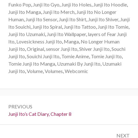
Funko Pop
,
Junji Ito Gyo
,
Junji Ito Holes
,
Junji Ito Hoodie
,
Junji Ito Manga
,
Junji Ito Merch
,
Junji Ito No Longer
Human
,
Junji Ito Sensor
,
Junji Ito Shirt
,
Junji Ito Shiver
,
Junji
Ito Souichi
,
Junji Ito Spiral
,
Junji Ito Tattoo
,
Junji Ito Tomie
,
Junji Ito Uzumaki
,
Junji Ito Wallpaper
,
layers of Fear Junji
Ito
,
Lovesickness Junji Ito
,
Manga
,
No Longer Human
Junji Ito
,
Original
,
sensor Junji Ito
,
Shiver Junji Ito
,
Souchi
Junji Ito
,
Souichi Junji Ito
,
Tomie Anime
,
Tomie Junji Ito
,
Tomie Junji Ito Manga
,
Uzumaki By Junji Ito
,
Uzumaki
Junji Ito
,
Volume
,
Volumes
,
Webcomic
Post
PREVIOUS
navigation
Previous:
Junji Ito’s Cat Diary, Chapter 8
NEXT