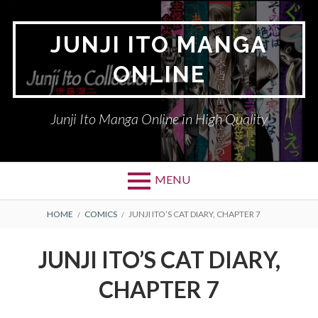
Skip
to
JUNJI ITO MANGA
content
ONLINE
Junji Ito Manga Online in High Quality
MENU
BREADCRUMBS
HOME
COMICS
JUNJI ITO’S CAT DIARY, CHAPTER 7
JUNJI ITO’S CAT DIARY,
CHAPTER 7