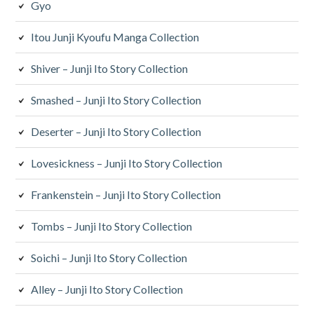
Gyo
Itou Junji Kyoufu Manga Collection
Shiver – Junji Ito Story Collection
Smashed – Junji Ito Story Collection
Deserter – Junji Ito Story Collection
Lovesickness – Junji Ito Story Collection
Frankenstein – Junji Ito Story Collection
Tombs – Junji Ito Story Collection
Soichi – Junji Ito Story Collection
Alley – Junji Ito Story Collection