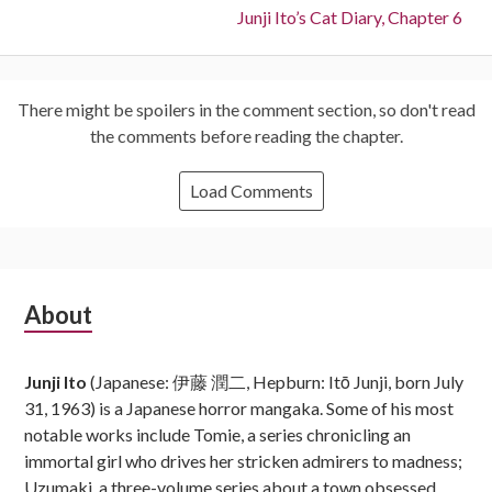
Next:
Junji Ito’s Cat Diary, Chapter 6
There might be spoilers in the comment section, so don't read
the comments before reading the chapter.
Load Comments
Subsidiary
About
Sidebar
Junji Ito
(Japanese: 伊藤 潤二, Hepburn: Itō Junji, born July
31, 1963) is a Japanese horror mangaka. Some of his most
notable works include Tomie, a series chronicling an
immortal girl who drives her stricken admirers to madness;
Uzumaki, a three-volume series about a town obsessed