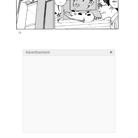
×
Advertisement