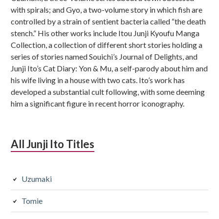
with spirals; and Gyo, a two-volume story in which fish are
controlled by a strain of sentient bacteria called “the death
stench.” His other works include Itou Junji Kyoufu Manga
Collection, a collection of different short stories holding a
series of stories named Souichi’s Journal of Delights, and
Junji Ito’s Cat Diary: Yon & Mu, a self-parody about him and
his wife living in a house with two cats. Ito’s work has
developed a substantial cult following, with some deeming
him a significant figure in recent horror iconography.
All Junji Ito Titles
Uzumaki
Tomie