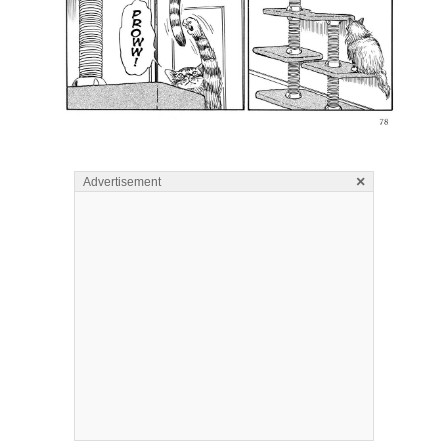
×
Advertisement