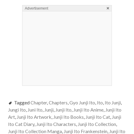
×
Advertisement
Tagged
Chapter
,
Chapters
,
Gyo Junji Ito
,
Ito
,
Ito Junji
,
Jungi Ito
,
Juni Ito
,
Junji
,
Junji Ito
,
Junji Ito Anime
,
Junji Ito
Art
,
Junji Ito Artwork
,
Junji Ito Books
,
Junji Ito Cat
,
Junji
Ito Cat Diary
,
Junji Ito Characters
,
Junji Ito Collection
,
Junji Ito Collection Manga
,
Junji Ito Frankenstein
,
Junji Ito