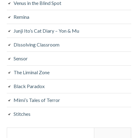
Venus in the Blind Spot
Remina
Junji Ito’s Cat Diary – Yon & Mu
Dissolving Classroom
Sensor
The Liminal Zone
Black Paradox
Mimi’s Tales of Terror
Stitches
Search