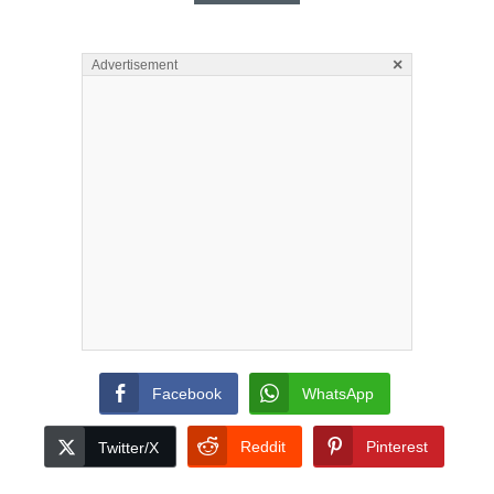
×
Advertisement
Facebook
WhatsApp
Reddit
Pinterest
Twitter/X