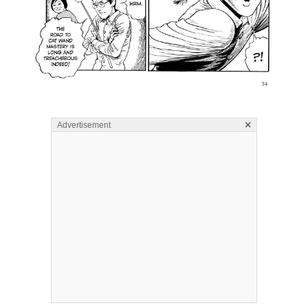
×
Advertisement