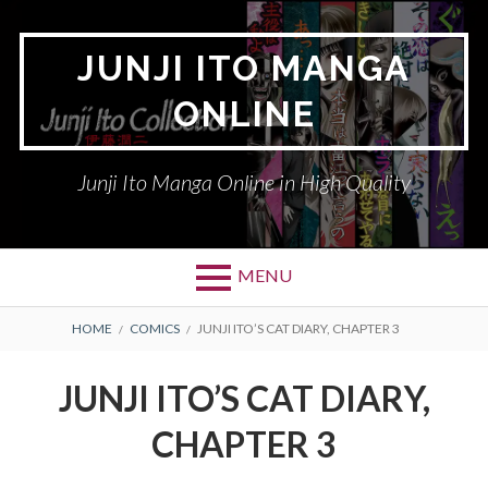
Skip
to
JUNJI ITO MANGA
content
ONLINE
Junji Ito Manga Online in High Quality
MENU
BREADCRUMBS
HOME
COMICS
JUNJI ITO’S CAT DIARY, CHAPTER 3
JUNJI ITO’S CAT DIARY,
CHAPTER 3