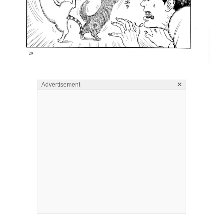
×
Advertisement