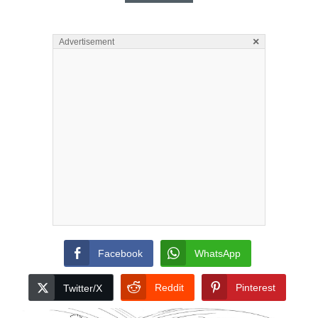
×
Advertisement
Facebook
WhatsApp
Reddit
Pinterest
Twitter/X