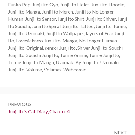
Funko Pop
,
Junji Ito Gyo
,
Junji Ito Holes
,
Junji Ito Hoodie
,
Junji Ito Manga
,
Junji Ito Merch
,
Junji Ito No Longer
Human
,
Junji Ito Sensor
,
Junji Ito Shirt
,
Junji Ito Shiver
,
Junji
Ito Souichi
,
Junji Ito Spiral
,
Junji Ito Tattoo
,
Junji Ito Tomie
,
Junji Ito Uzumaki
,
Junji Ito Wallpaper
,
layers of Fear Junji
Ito
,
Lovesickness Junji Ito
,
Manga
,
No Longer Human
Junji Ito
,
Original
,
sensor Junji Ito
,
Shiver Junji Ito
,
Souchi
Junji Ito
,
Souichi Junji Ito
,
Tomie Anime
,
Tomie Junji Ito
,
Tomie Junji Ito Manga
,
Uzumaki By Junji Ito
,
Uzumaki
Junji Ito
,
Volume
,
Volumes
,
Webcomic
Post
PREVIOUS
navigation
Previous:
Junji Ito’s Cat Diary, Chapter 4
NEXT