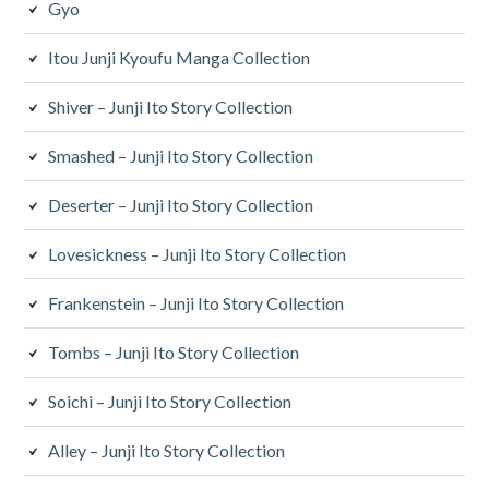
Gyo
Itou Junji Kyoufu Manga Collection
Shiver – Junji Ito Story Collection
Smashed – Junji Ito Story Collection
Deserter – Junji Ito Story Collection
Lovesickness – Junji Ito Story Collection
Frankenstein – Junji Ito Story Collection
Tombs – Junji Ito Story Collection
Soichi – Junji Ito Story Collection
Alley – Junji Ito Story Collection