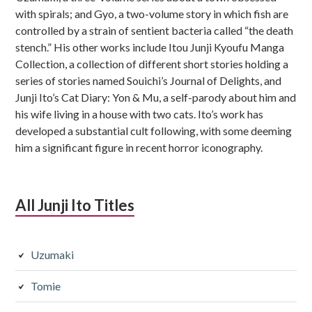
with spirals; and Gyo, a two-volume story in which fish are
controlled by a strain of sentient bacteria called “the death
stench.” His other works include Itou Junji Kyoufu Manga
Collection, a collection of different short stories holding a
series of stories named Souichi’s Journal of Delights, and
Junji Ito’s Cat Diary: Yon & Mu, a self-parody about him and
his wife living in a house with two cats. Ito’s work has
developed a substantial cult following, with some deeming
him a significant figure in recent horror iconography.
All Junji Ito Titles
Uzumaki
Tomie