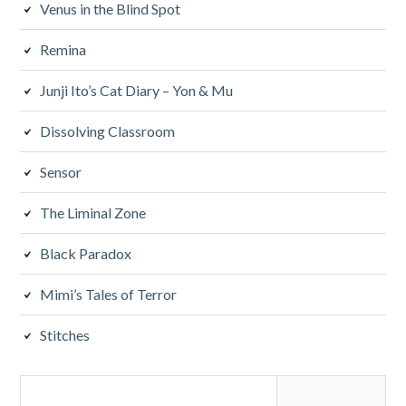
Venus in the Blind Spot
Remina
Junji Ito’s Cat Diary – Yon & Mu
Dissolving Classroom
Sensor
The Liminal Zone
Black Paradox
Mimi’s Tales of Terror
Stitches
Search