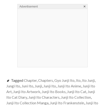
×
Advertisement
Tagged
Chapter
,
Chapters
,
Gyo Junji Ito
,
Ito
,
Ito Junji
,
Jungi Ito
,
Juni Ito
,
Junji
,
Junji Ito
,
Junji Ito Anime
,
Junji Ito
Art
,
Junji Ito Artwork
,
Junji Ito Books
,
Junji Ito Cat
,
Junji
Ito Cat Diary
,
Junji Ito Characters
,
Junji Ito Collection
,
Junji Ito Collection Manga
,
Junji Ito Frankenstein
,
Junji Ito