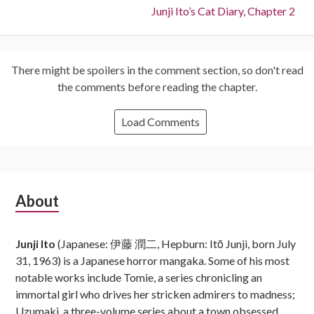
Next:
Junji Ito’s Cat Diary, Chapter 2
There might be spoilers in the comment section, so don't read
the comments before reading the chapter.
Load Comments
Subsidiary
About
Sidebar
Junji Ito
(Japanese: 伊藤 潤二, Hepburn: Itō Junji, born July
31, 1963) is a Japanese horror mangaka. Some of his most
notable works include Tomie, a series chronicling an
immortal girl who drives her stricken admirers to madness;
Uzumaki, a three-volume series about a town obsessed