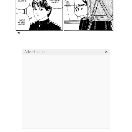
×
Advertisement