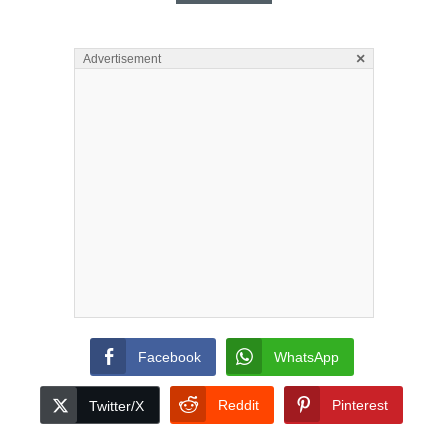
×
Advertisement
Facebook
WhatsApp
Reddit
Pinterest
Twitter/X