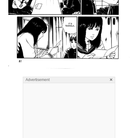
×
Advertisement