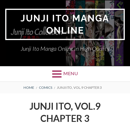
Skip
to
JUNJI ITO MANGA
content
ONLINE
Junji Ito Manga Online in High Quality
MENU
BREADCRUMBS
HOME
COMICS
JUNJI ITO, VOL.9 CHAPTER 3
JUNJI ITO, VOL.9
CHAPTER 3