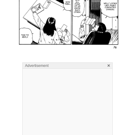
×
Advertisement