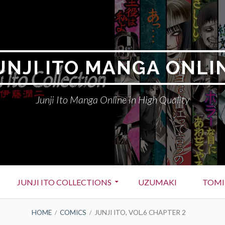
UNJI ITO MANGA ONLI
Junji Ito Manga Online in High Quality
JUNJI ITO COLLECTIONS
UZUMAKI
TOMI
HOME
COMICS
JUNJI ITO, VOL.6 CHAPTER 2