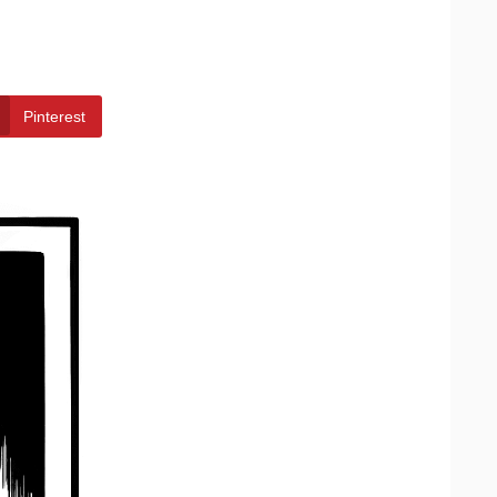
Pinterest