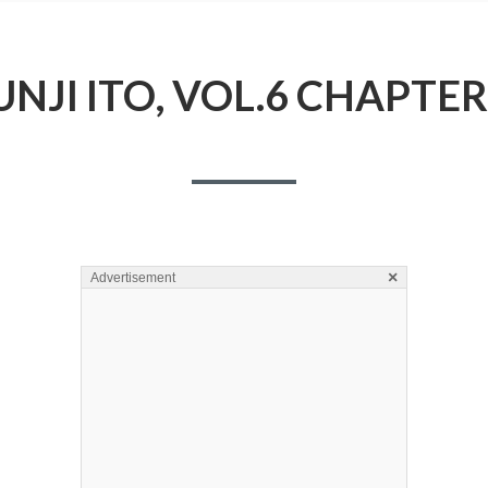
UNJI ITO, VOL.6 CHAPTER
×
Advertisement