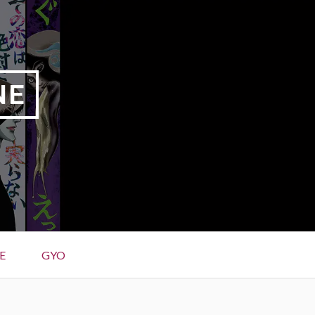
NE
E
GYO