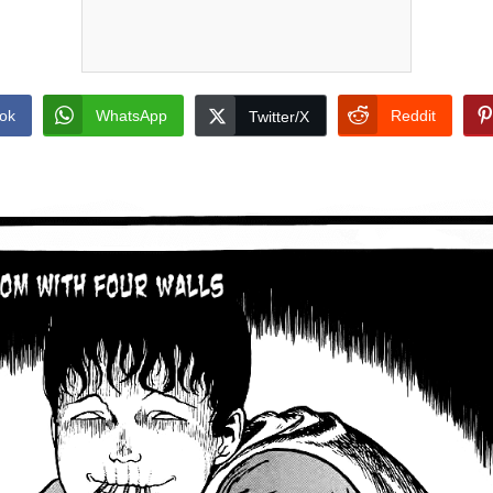
ok
WhatsApp
Reddit
Twitter/X