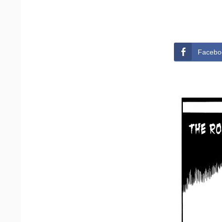
Facebo