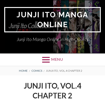
Skip
to
JUNJI ITO MANGA
content
ONLINE
Junji Ito Manga Online in High Quality
MENU
BREADCRUMBS
HOME
COMICS
JUNJI ITO, VOL.4 CHAPTER 2
JUNJI ITO, VOL.4
CHAPTER 2