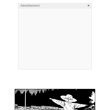
×
Advertisement