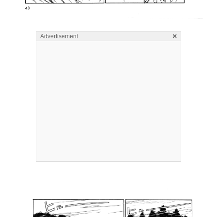
×
Advertisement