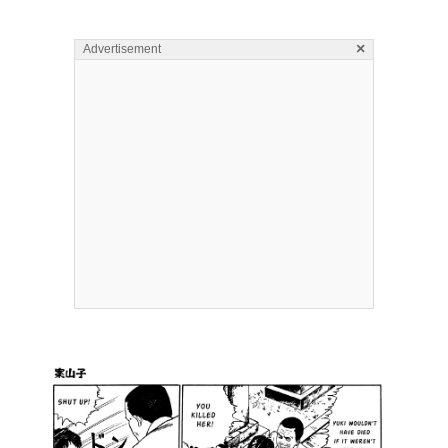
×
Advertisement