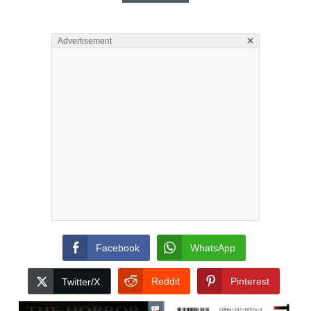
×
Advertisement
Facebook
WhatsApp
Reddit
Pinterest
Twitter/X