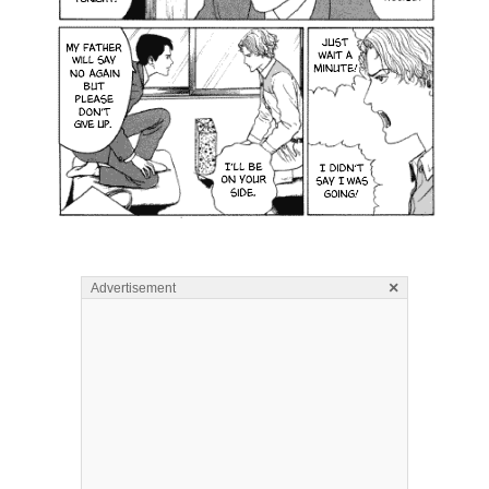
×
Advertisement