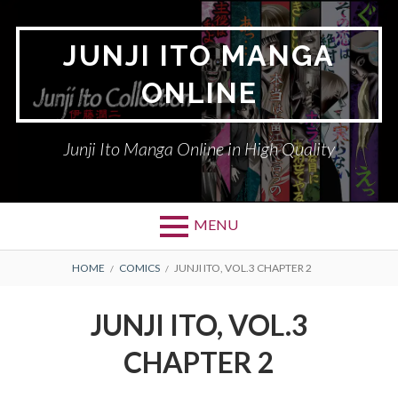
Skip
to
JUNJI ITO MANGA
content
ONLINE
Junji Ito Manga Online in High Quality
MENU
BREADCRUMBS
HOME
COMICS
JUNJI ITO, VOL.3 CHAPTER 2
JUNJI ITO, VOL.3
CHAPTER 2