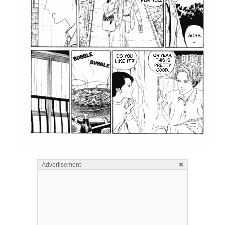
×
Advertisement