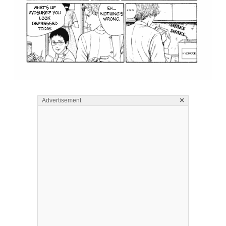
×
Advertisement