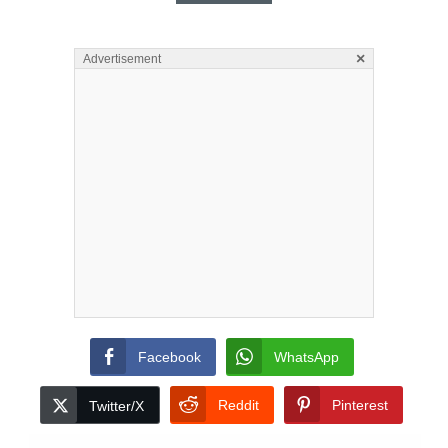
×
Advertisement
Facebook
WhatsApp
Reddit
Pinterest
Twitter/X