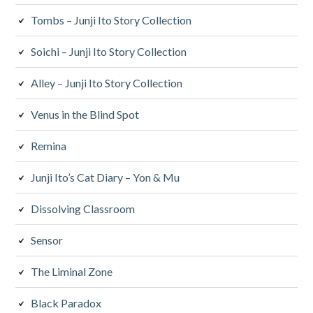
Tombs – Junji Ito Story Collection
Soichi – Junji Ito Story Collection
Alley – Junji Ito Story Collection
Venus in the Blind Spot
Remina
Junji Ito’s Cat Diary – Yon & Mu
Dissolving Classroom
Sensor
The Liminal Zone
Black Paradox