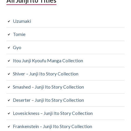
All Junji Ito Titles
Uzumaki
Tomie
Gyo
Itou Junji Kyoufu Manga Collection
Shiver – Junji Ito Story Collection
Smashed – Junji Ito Story Collection
Deserter – Junji Ito Story Collection
Lovesickness – Junji Ito Story Collection
Frankenstein – Junji Ito Story Collection