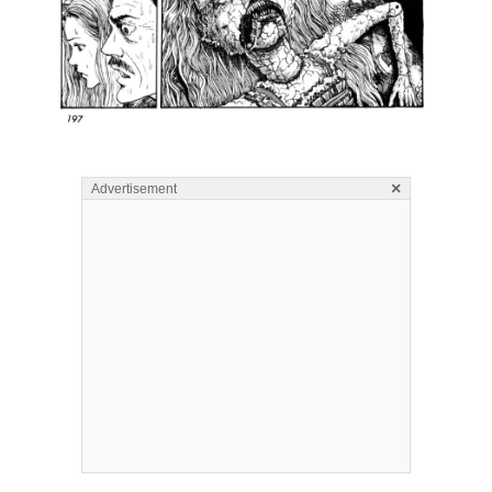
×
Advertisement