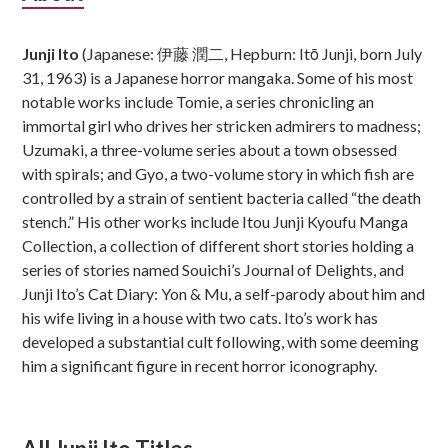
Sidebar
Junji Ito
(Japanese: 伊藤 潤二, Hepburn: Itō Junji, born July
31, 1963) is a Japanese horror mangaka. Some of his most
notable works include Tomie, a series chronicling an
immortal girl who drives her stricken admirers to madness;
Uzumaki, a three-volume series about a town obsessed
with spirals; and Gyo, a two-volume story in which fish are
controlled by a strain of sentient bacteria called “the death
stench.” His other works include Itou Junji Kyoufu Manga
Collection, a collection of different short stories holding a
series of stories named Souichi’s Journal of Delights, and
Junji Ito’s Cat Diary: Yon & Mu, a self-parody about him and
his wife living in a house with two cats. Ito’s work has
developed a substantial cult following, with some deeming
him a significant figure in recent horror iconography.