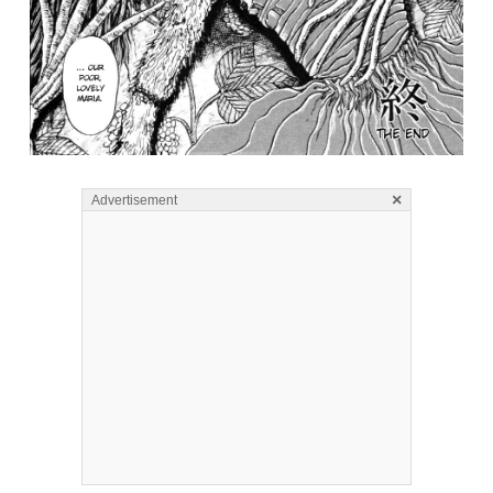
×
Advertisement