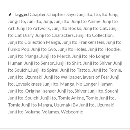
Tagged
Chapter
,
Chapters
,
Gyo Junji Ito
,
Ito
,
Ito Junji
,
Jungi Ito
,
Juni Ito
,
Junji
,
Junji Ito
,
Junji Ito Anime
,
Junji Ito
Art
,
Junji Ito Artwork
,
Junji Ito Books
,
Junji Ito Cat
,
Junji
Ito Cat Diary
,
Junji Ito Characters
,
Junji Ito Collection
,
Junji Ito Collection Manga
,
Junji Ito Frankenstein
,
Junji Ito
Funko Pop
,
Junji Ito Gyo
,
Junji Ito Holes
,
Junji Ito Hoodie
,
Junji Ito Manga
,
Junji Ito Merch
,
Junji Ito No Longer
Human
,
Junji Ito Sensor
,
Junji Ito Shirt
,
Junji Ito Shiver
,
Junji
Ito Souichi
,
Junji Ito Spiral
,
Junji Ito Tattoo
,
Junji Ito Tomie
,
Junji Ito Uzumaki
,
Junji Ito Wallpaper
,
layers of Fear Junji
Ito
,
Lovesickness Junji Ito
,
Manga
,
No Longer Human
Junji Ito
,
Original
,
sensor Junji Ito
,
Shiver Junji Ito
,
Souchi
Junji Ito
,
Souichi Junji Ito
,
Tomie Anime
,
Tomie Junji Ito
,
Tomie Junji Ito Manga
,
Uzumaki By Junji Ito
,
Uzumaki
Junji Ito
,
Volume
,
Volumes
,
Webcomic