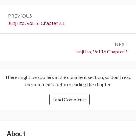
Post
PREVIOUS
navigation
Previous:
Junji Ito, Vol.16 Chapter 2.1
NEXT
Next:
Junji Ito, Vol.16 Chapter 1
There might be spoilers in the comment section, so don't read
the comments before reading the chapter.
Load Comments
Subsidiary
About