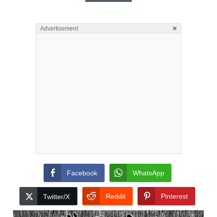
×
Advertisement
Facebook
WhatsApp
Reddit
Pinterest
Twitter/X