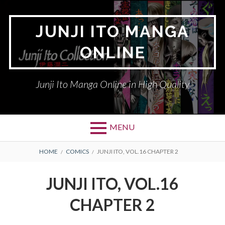
Skip
to
JUNJI ITO MANGA
content
ONLINE
Junji Ito Manga Online in High Quality
MENU
BREADCRUMBS
HOME
COMICS
JUNJI ITO, VOL.16 CHAPTER 2
JUNJI ITO, VOL.16
CHAPTER 2