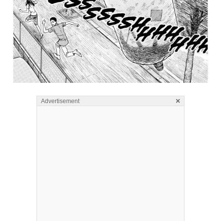
×
Advertisement