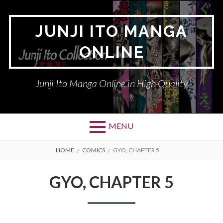
Skip
to
JUNJI ITO MANGA
content
ONLINE
Junji Ito Manga Online in High Quality
MENU
BREADCRUMBS
HOME
COMICS
GYO, CHAPTER 5
GYO, CHAPTER 5