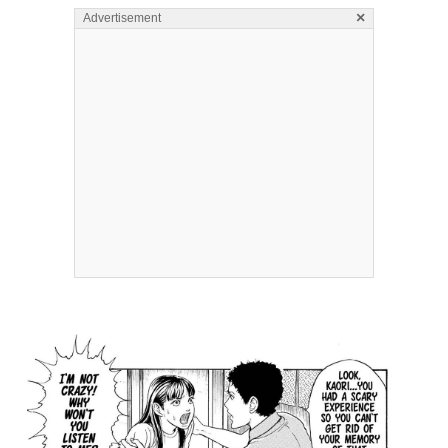
×
Advertisement