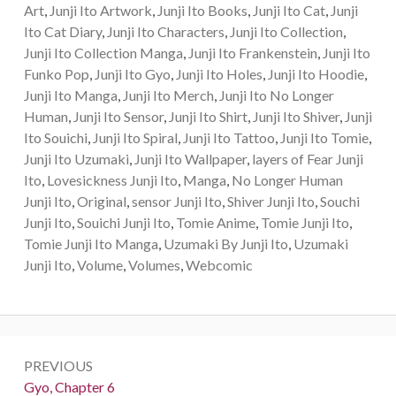
Art
,
Junji Ito Artwork
,
Junji Ito Books
,
Junji Ito Cat
,
Junji
Ito Cat Diary
,
Junji Ito Characters
,
Junji Ito Collection
,
Junji Ito Collection Manga
,
Junji Ito Frankenstein
,
Junji Ito
Funko Pop
,
Junji Ito Gyo
,
Junji Ito Holes
,
Junji Ito Hoodie
,
Junji Ito Manga
,
Junji Ito Merch
,
Junji Ito No Longer
Human
,
Junji Ito Sensor
,
Junji Ito Shirt
,
Junji Ito Shiver
,
Junji
Ito Souichi
,
Junji Ito Spiral
,
Junji Ito Tattoo
,
Junji Ito Tomie
,
Junji Ito Uzumaki
,
Junji Ito Wallpaper
,
layers of Fear Junji
Ito
,
Lovesickness Junji Ito
,
Manga
,
No Longer Human
Junji Ito
,
Original
,
sensor Junji Ito
,
Shiver Junji Ito
,
Souchi
Junji Ito
,
Souichi Junji Ito
,
Tomie Anime
,
Tomie Junji Ito
,
Tomie Junji Ito Manga
,
Uzumaki By Junji Ito
,
Uzumaki
Junji Ito
,
Volume
,
Volumes
,
Webcomic
Post
PREVIOUS
navigation
Previous:
Gyo, Chapter 6