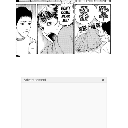
×
Advertisement