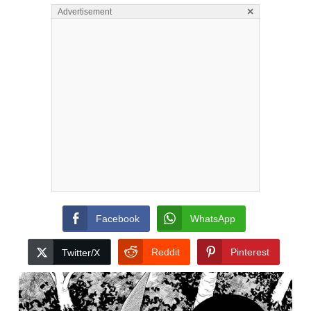
×
Advertisement
Facebook
WhatsApp
Reddit
Pinterest
Twitter/X