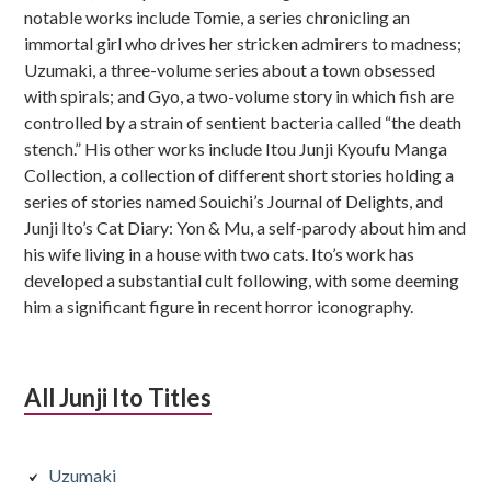
notable works include Tomie, a series chronicling an
immortal girl who drives her stricken admirers to madness;
Uzumaki, a three-volume series about a town obsessed
with spirals; and Gyo, a two-volume story in which fish are
controlled by a strain of sentient bacteria called “the death
stench.” His other works include Itou Junji Kyoufu Manga
Collection, a collection of different short stories holding a
series of stories named Souichi’s Journal of Delights, and
Junji Ito’s Cat Diary: Yon & Mu, a self-parody about him and
his wife living in a house with two cats. Ito’s work has
developed a substantial cult following, with some deeming
him a significant figure in recent horror iconography.
All Junji Ito Titles
Uzumaki