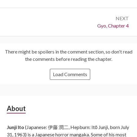
NEXT
Next:
Gyo, Chapter 4
There might be spoilers in the comment section, so don't read
the comments before reading the chapter.
Load Comments
Subsidiary
About
Sidebar
Junji Ito
(Japanese: 伊藤 潤二, Hepburn: Itō Junji, born July
31, 1963) is a Japanese horror mangaka. Some of his most