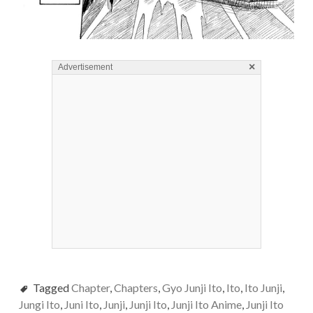
×
Advertisement
Tagged
Chapter
,
Chapters
,
Gyo Junji Ito
,
Ito
,
Ito Junji
,
Jungi Ito
,
Juni Ito
,
Junji
,
Junji Ito
,
Junji Ito Anime
,
Junji Ito