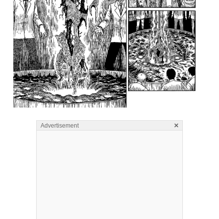
×
Advertisement