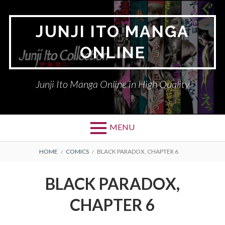
Skip
to
JUNJI ITO MANGA
content
ONLINE
Junji Ito Manga Online in High Quality
MENU
BREADCRUMBS
HOME
COMICS
BLACK PARADOX, CHAPTER 6
BLACK PARADOX,
CHAPTER 6