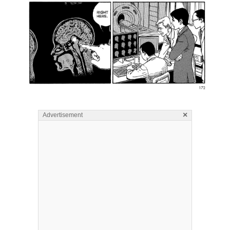
×
Advertisement