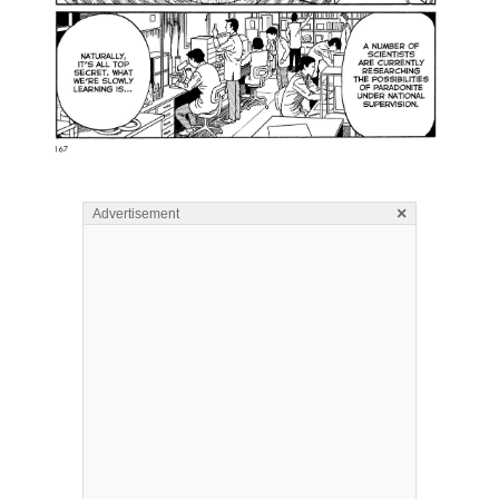
×
Advertisement