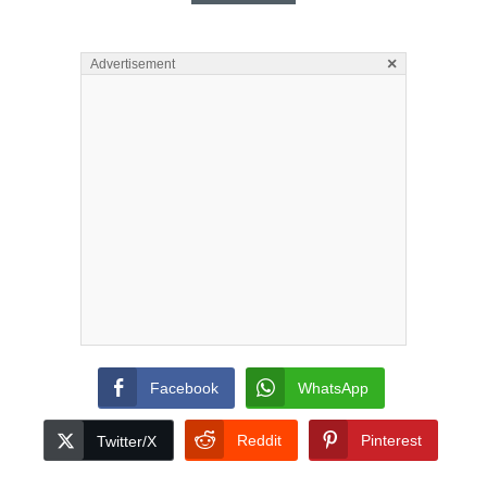
×
Advertisement
Facebook
WhatsApp
Reddit
Pinterest
Twitter/X