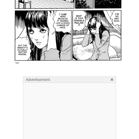
×
Advertisement