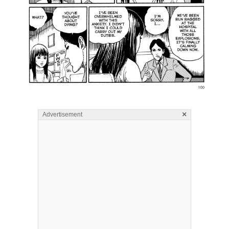
×
Advertisement