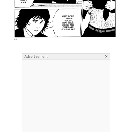
×
Advertisement