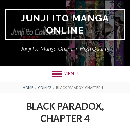
Skip
to
JUNJI ITO MANGA
content
ONLINE
Junji Ito Manga Online in High Quality
MENU
BREADCRUMBS
HOME
COMICS
BLACK PARADOX, CHAPTER 4
BLACK PARADOX,
CHAPTER 4