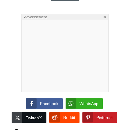
×
Advertisement
Facebook
WhatsApp
Reddit
Pinterest
Twitter/X